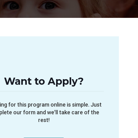
Want to Apply?
ing for this program online is simple. Just
lete our form and we'll take care of the
rest!