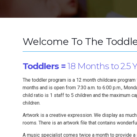
Welcome To The Toddle
Toddlers =
18 Months to 2.5 
The toddler program is a 12 month childcare program 
months and is open from 7:30 a.m. to 6:00 p.m., Monday
child ratio is 1 staff to 5 children and the maximum ca
children.
Artwork is a creative expression. We display as much
rooms. There is an artwork file that contains wonderfu
A music specialist comes twice a month to provide a 