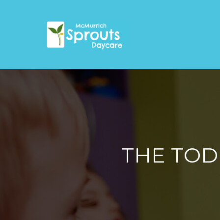
THE TOD