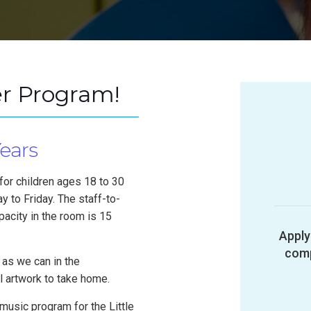
r Program!
Years
for children ages 18 to 30
 to Friday. The staff-to-
pacity in the room is 15
Apply
comp
 as we can in the
l artwork to take home.
music program for the Little