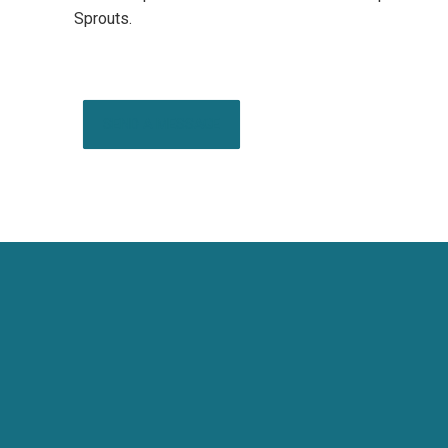
Sprouts.
SEND A MESSAGE