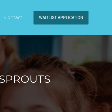
Contact
WAITLIST APPLICATION
 SPROUTS