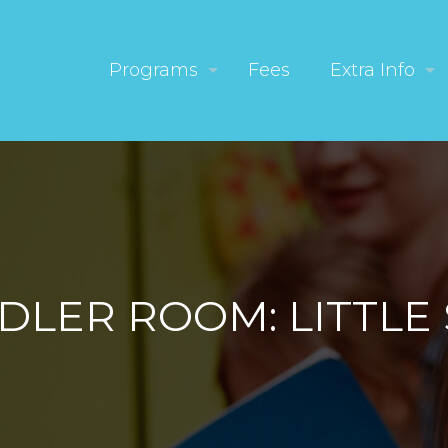
Programs
Fees
Extra Info
DLER ROOM: LITTLE