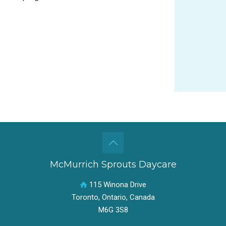
McMurrich Sprouts Daycare
115 Winona Drive
Toronto, Ontario, Canada
M6G 3S8