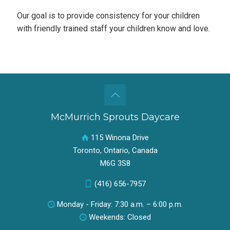
Our goal is to provide consistency for your children
with friendly trained staff your children know and love.
McMurrich Sprouts Daycare
115 Winona Drive
Toronto, Ontario, Canada
M6G 3S8
(416) 656-7957
Monday - Friday: 7:30 a.m. – 6:00 p.m.
Weekends: Closed