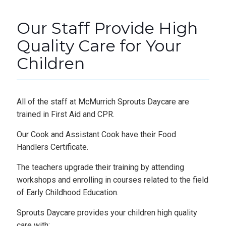
Our Staff Provide High
Quality Care for Your
Children
All of the staff at McMurrich Sprouts Daycare are
trained in First Aid and CPR.
Our Cook and Assistant Cook have their Food
Handlers Certificate.
The teachers upgrade their training by attending
workshops and enrolling in courses related to the field
of Early Childhood Education.
Sprouts Daycare provides your children high quality
care with: