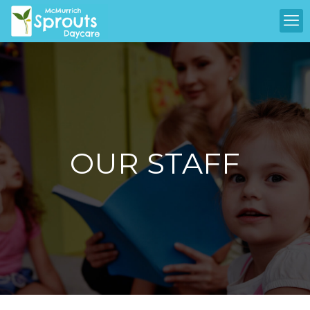
OUR STAFF