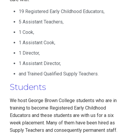
19 Registered Early Childhood Educators,
5 Assistant Teachers,
1 Cook,
1 Assistant Cook,
1 Director,
1 Assistant Director,
and Trained Qualified Supply Teachers.
Students
We host George Brown College students who are in
training to become Registered Early Childhood
Educators and these students are with us for a six
week placement. Many of them have been hired as
Supply Teachers and consequently permanent staff.